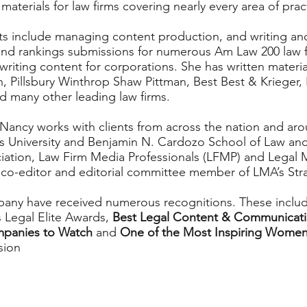
 materials for law firms covering nearly every area of prac
ts include managing content production, and writing an
 and rankings submissions for numerous Am Law 200 law fi
riting content for corporations. She has written materia
n, Pillsbury Winthrop Shaw Pittman, Best Best & Krieger
d many other leading law firms.
Nancy works with clients from across the nation and aro
is University and Benjamin N. Cardozo School of Law a
ciation, Law Firm Media Professionals (LFMP) and Legal 
co-editor and editorial committee member of LMA’s Str
any have received numerous recognitions. These inclu
 Legal Elite Awards,
Best Legal Content & Communicat
mpanies to Watch
and
One of the Most Inspiring Women
sion