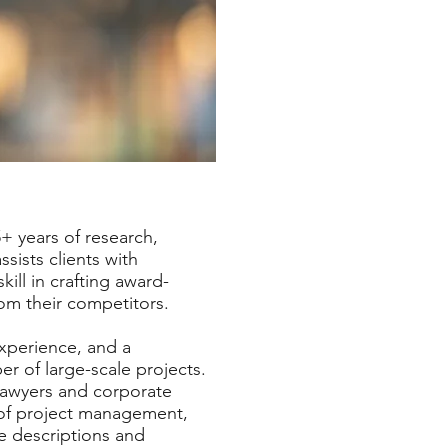
5+ years of research,
sists clients with
ill in crafting award-
from their competitors.
experience, and a
r of large-scale projects.
lawyers and corporate
 of project management,
te descriptions and