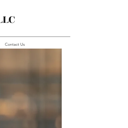
LLC
Contact Us