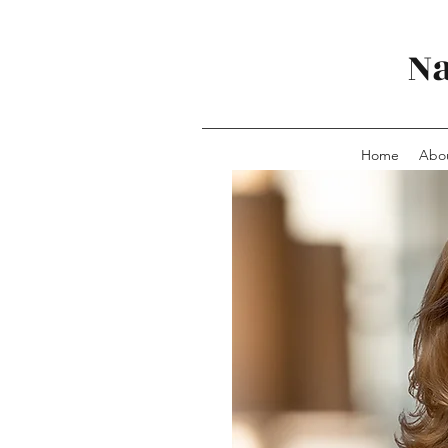
Na
Home
Abo