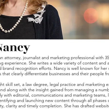
Nancy
an attorney, journalist and marketing professional with 3
g experience. She writes a wide variety of content and as
rand recognition efforts. Nancy is well known for her sk
 that clearly differentiate businesses and their people 
ht skill set, a law degree, legal practice and marketing 
nd along with the insight gained from managing a numbe
y with editorial, communications and marketing teams, 
entifying and launching new content through all phases
ty, clarity and timely completion. She has drafted websi