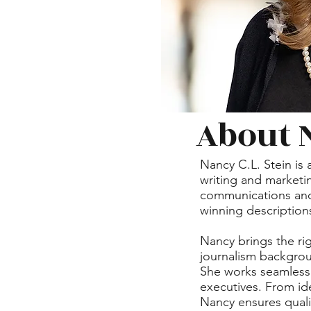
About 
Nancy C.L. Stein is 
writing and marketin
communications and b
winning descriptions
Nancy brings the rig
journalism backgrou
She works seamlessl
executives. From id
Nancy ensures quali