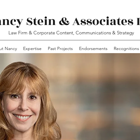
ncy Stein & Associates 
Law Firm & Corporate Content, Communications & Strategy
ut Nancy
Expertise
Past Projects
Endorsements
Recognitions