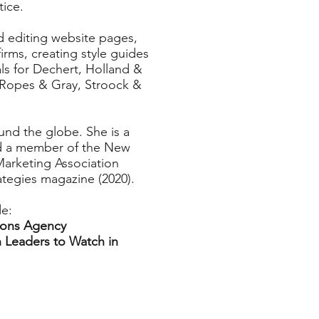
tice.
d editing website pages,
rms, creating style guides
ls for Dechert, Holland &
, Ropes & Gray, Stroock &
und the globe. She is a
nd a member of the New
Marketing Association
ategies magazine (2020).
de:
ions Agency
 Leaders to Watch in