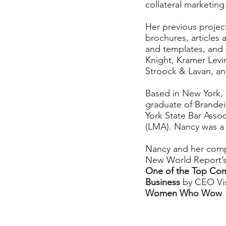
collateral marketing
Her previous projec
brochures, articles
and templates, and w
Knight, Kramer Levi
Stroock & Lavan, an
Based in New York, 
graduate of Brande
York State Bar Asso
(LMA). Nancy was a 
Nancy and her comp
New World Report’s
One of the Top Co
Business
by CEO Vi
Women Who Wow