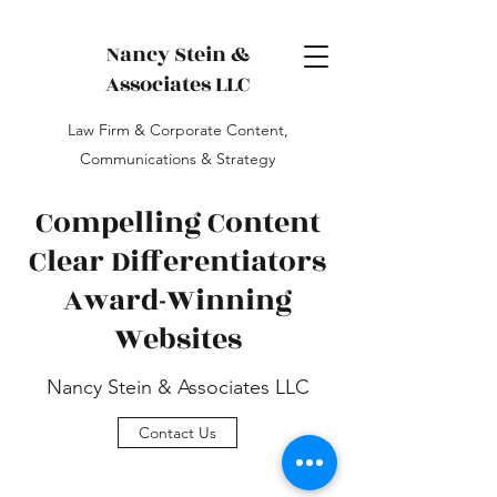
Nancy Stein &
Associates LLC
Law Firm & Corporate Content,
Communications & Strategy
Compelling Content
Clear Differentiators
Award-Winning
Websites
Nancy Stein & Associates LLC
Contact Us